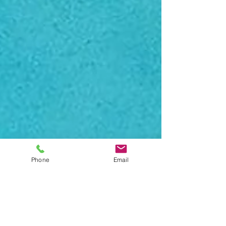
Phone
Email