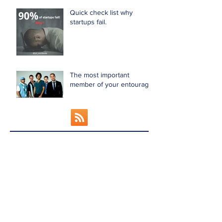
Quick check list why
startups fail.
The most important
member of your entourage!