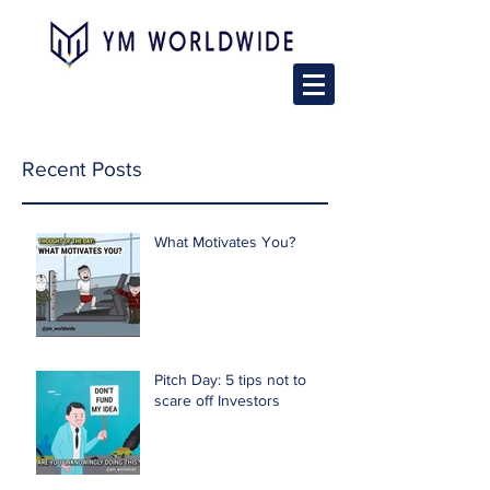
Recent Posts
What Motivates You?
Pitch Day: 5 tips not to
scare off Investors